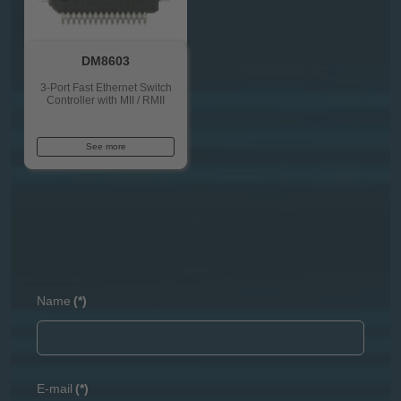
DM8603
3-Port Fast Ethernet Switch
Controller with MII / RMII
See more
Name
(*)
E-mail
(*)