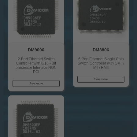
DM9006
DM8806
2-Port Ethernet Switch
6-Port Ethernet Single Chip
Controller with 8/16 - Bit
Switch Controller with GMII /
processor Interface NON
MII / RMII
PCI
See more
See more