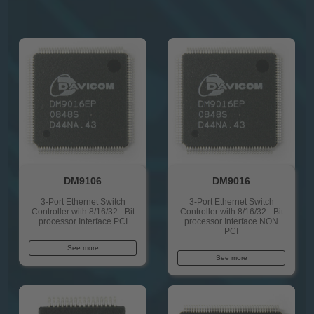
DM9106
DM9016
3-Port Ethernet Switch
3-Port Ethernet Switch
Controller with 8/16/32 - Bit
Controller with 8/16/32 - Bit
processor Interface PCI
processor Interface NON
PCI
See more
See more