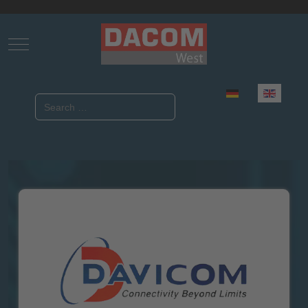
Mobile Menu Toggle
Select your language
Search