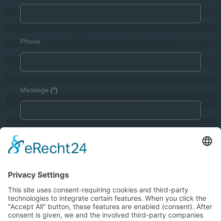
Phone
Message
(*)
Captcha
(*)
GDPR
(*)
I agree with the
Privacy Policy
and I declare that I have
read the information that is required in accordance with
Article 13 of GDPR
.