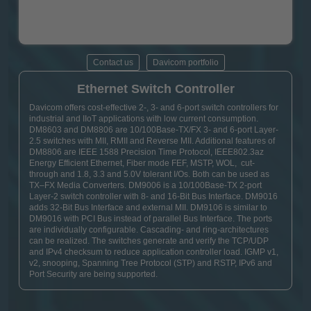
Contact us
Davicom portfolio
Ethernet Switch Controller
Davicom offers cost-effective 2-, 3- and 6-port switch controllers for
industrial and IIoT applications with low current consumption.
DM8603 and DM8806 are 10/100Base-TX/FX 3- and 6-port Layer-
2.5 switches with MII, RMII and Reverse MII. Additional features of
DM8806 are IEEE 1588 Precision Time Protocol, IEEE802.3az
Energy Efficient Ethernet, Fiber mode FEF, MSTP, WOL, cut-
through and 1.8, 3.3 and 5.0V tolerant I/Os. Both can be used as
TX–FX Media Converters. DM9006 is a 10/100Base-TX 2-port
Layer-2 switch controller with 8- and 16-Bit Bus Interface. DM9016
adds 32-Bit Bus Interface and external MII. DM9106 is similar to
DM9016 with PCI Bus instead of parallel Bus Interface. The ports
are individually configurable. Cascading- and ring-architectures
can be realized. The switches generate and verify the TCP/UDP
and IPv4 checksum to reduce application controller load. IGMP v1,
v2, snooping, Spanning Tree Protocol (STP) and RSTP, IPv6 and
Port Security are being supported.