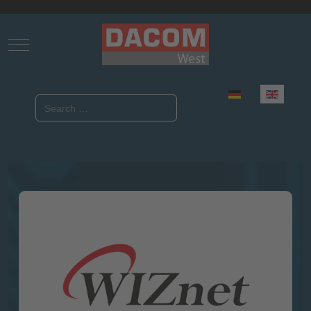
Mobile Menu Toggle
Select your language
Search