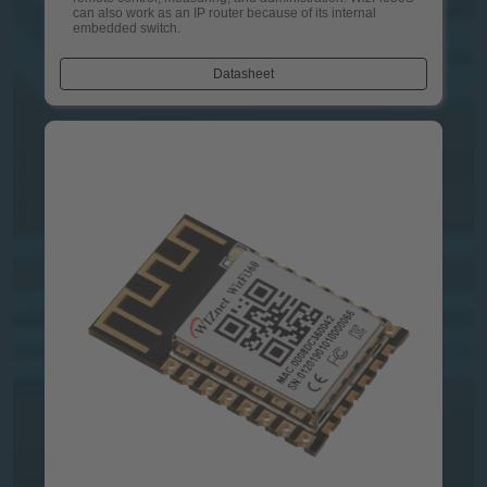
can also work as an IP router because of its internal
embedded switch.
Datasheet