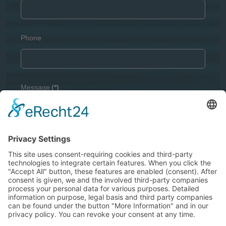
Phone
Message
(*)
Captcha
(*)
GDPR
(*)
I agree with the
Privacy Policy
and I declare that I have
read the information that is required in accordance with
Article 13 of GDPR
.