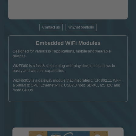
Contact us
WIZnet portfolio
Embedded WiFi Modules
Designed for various IoT applications, mobile and wearable
devices,
WizFi360 is a fast & simple plug-and-play device that allows to
easily add wireless capabilities.
WizFi630S is a gateway module that integrates 1T1R 802.11 Wi-Fi,
a 580MHz CPU, Ethernet PHY, USB2.0 host, SD-XC, I2S, I2C and
more GPIOs.