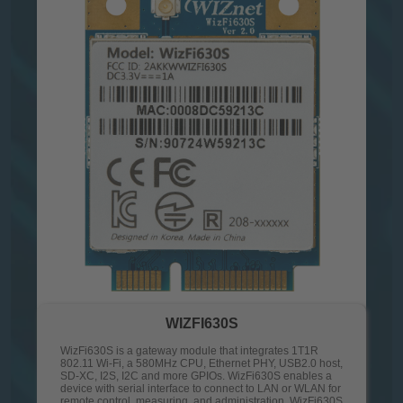
WIZFI630S
WizFi630S is a gateway module that integrates 1T1R
802.11 Wi-Fi, a 580MHz CPU, Ethernet PHY, USB2.0 host,
SD-XC, I2S, I2C and more GPIOs. WizFi630S enables a
device with serial interface to connect to LAN or WLAN for
remote control, measuring, and administration. WizFi630S