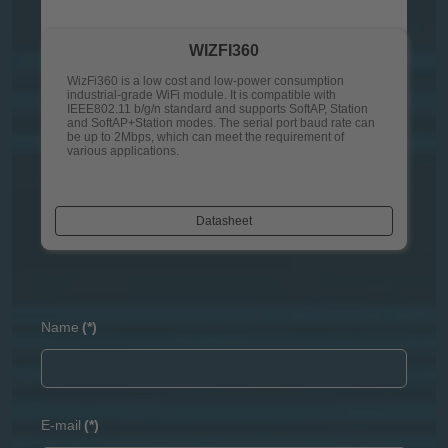
WIZFI360
WizFi360 is a low cost and low-power consumption
industrial-grade WiFi module. It is compatible with
IEEE802.11 b/g/n standard and supports SoftAP, Station
and SoftAP+Station modes. The serial port baud rate can
be up to 2Mbps, which can meet the requirement of
various applications.
Datasheet
Name
(*)
E-mail
(*)