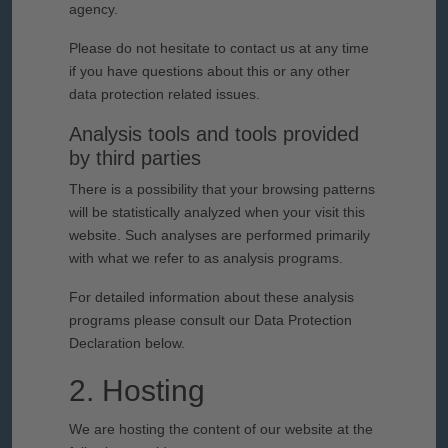
agency.
Please do not hesitate to contact us at any time
if you have questions about this or any other
data protection related issues.
Analysis tools and tools provided
by third parties
There is a possibility that your browsing patterns
will be statistically analyzed when your visit this
website. Such analyses are performed primarily
with what we refer to as analysis programs.
For detailed information about these analysis
programs please consult our Data Protection
Declaration below.
2. Hosting
We are hosting the content of our website at the