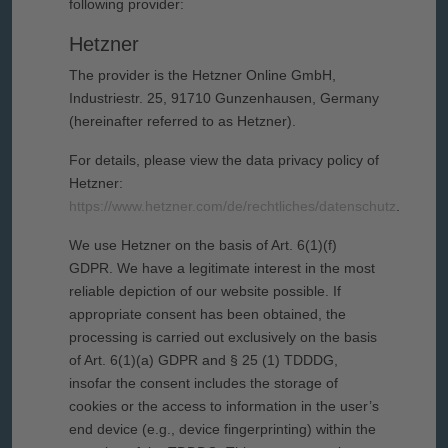
following provider:
Hetzner
The provider is the Hetzner Online GmbH,
Industriestr. 25, 91710 Gunzenhausen, Germany
(hereinafter referred to as Hetzner).
For details, please view the data privacy policy of
Hetzner:
https://www.hetzner.com/de/rechtliches/datenschutz
.
We use Hetzner on the basis of Art. 6(1)(f)
GDPR. We have a legitimate interest in the most
reliable depiction of our website possible. If
appropriate consent has been obtained, the
processing is carried out exclusively on the basis
of Art. 6(1)(a) GDPR and § 25 (1) TDDDG,
insofar the consent includes the storage of
cookies or the access to information in the user’s
end device (e.g., device fingerprinting) within the