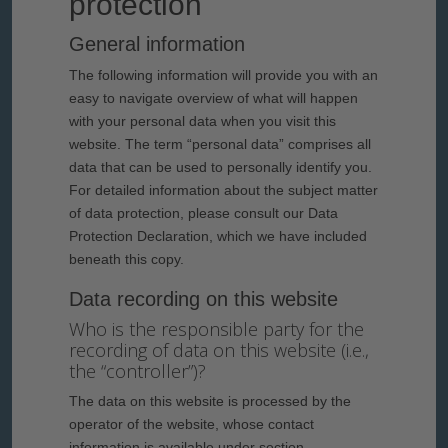
protection
General information
The following information will provide you with an
easy to navigate overview of what will happen
with your personal data when you visit this
website. The term “personal data” comprises all
data that can be used to personally identify you.
For detailed information about the subject matter
of data protection, please consult our Data
Protection Declaration, which we have included
beneath this copy.
Data recording on this website
Who is the responsible party for the
recording of data on this website (i.e.,
the “controller”)?
The data on this website is processed by the
operator of the website, whose contact
information is available under section