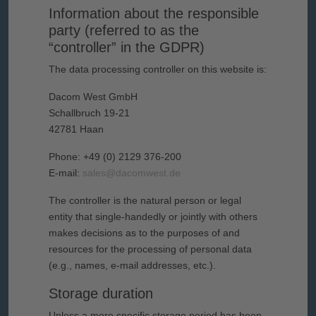
Information about the responsible
party (referred to as the
“controller” in the GDPR)
The data processing controller on this website is:
Dacom West GmbH
Schallbruch 19-21
42781 Haan
Phone: +49 (0) 2129 376-200
E-mail:
sales@dacomwest.de
The controller is the natural person or legal
entity that single-handedly or jointly with others
makes decisions as to the purposes of and
resources for the processing of personal data
(e.g., names, e-mail addresses, etc.).
Storage duration
Unless a more specific storage period has been