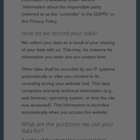
“Information about the responsible party
(referred to as the “controller” in the GDPR)” in
this Privacy Policy.
How do we record your data?
We collect your data as a result of your sharing
of your data with us. This may, for instance be
information you enter into our contact form.
Other data shall be recorded by our IT systems
automatically or after you consent to its
recording during your website visit. This data
comprises primarily technical information (e.g.,
web browser, operating system, or time the site
was accessed). This information is recorded
automatically when you access this website.
What are the purposes we use your
data for?