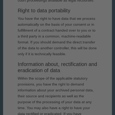
court proceedings available as legal recourses.
Right to data portability
You have the right to have data that we process
automatically on the basis of your consent or in
fulfillment of a contract handed over to you or to
a third party in a common, machine-readable
format. If you should demand the direct transfer
of the data to another controller, this will be done
only if it is technically feasible.
Information about, rectification and
eradication of data
Within the scope of the applicable statutory
provisions, you have the right to demand
information about your archived personal data,
their source and recipients as well as the
purpose of the processing of your data at any
time. You may also have a right to have your
data rectified or eradicated. If you have