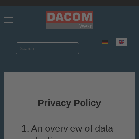
Mobile Menu Toggle
Select your language
Search
Privacy Policy
1. An overview of data