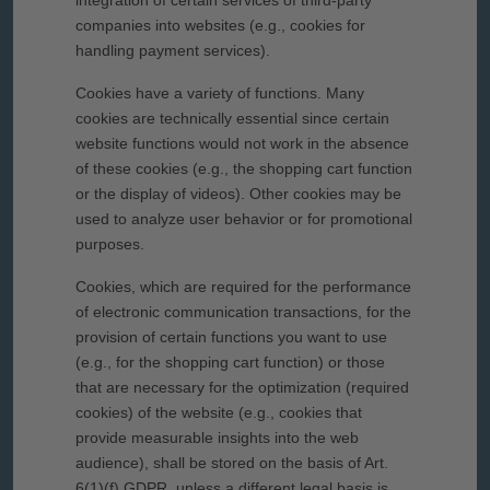
integration of certain services of third-party
companies into websites (e.g., cookies for
handling payment services).
Cookies have a variety of functions. Many
cookies are technically essential since certain
website functions would not work in the absence
of these cookies (e.g., the shopping cart function
or the display of videos). Other cookies may be
used to analyze user behavior or for promotional
purposes.
Cookies, which are required for the performance
of electronic communication transactions, for the
provision of certain functions you want to use
(e.g., for the shopping cart function) or those
that are necessary for the optimization (required
cookies) of the website (e.g., cookies that
provide measurable insights into the web
audience), shall be stored on the basis of Art.
6(1)(f) GDPR, unless a different legal basis is