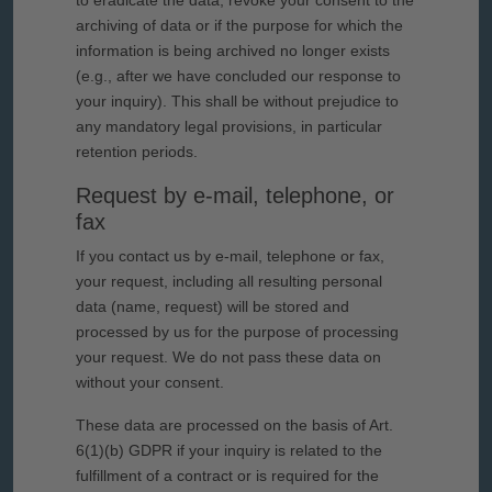
to eradicate the data, revoke your consent to the
archiving of data or if the purpose for which the
information is being archived no longer exists
(e.g., after we have concluded our response to
your inquiry). This shall be without prejudice to
any mandatory legal provisions, in particular
retention periods.
Request by e-mail, telephone, or
fax
If you contact us by e-mail, telephone or fax,
your request, including all resulting personal
data (name, request) will be stored and
processed by us for the purpose of processing
your request. We do not pass these data on
without your consent.
These data are processed on the basis of Art.
6(1)(b) GDPR if your inquiry is related to the
fulfillment of a contract or is required for the