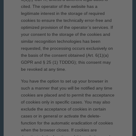
cited. The operator of the website has a
legitimate interest in the storage of required
cookies to ensure the technically error-free and
optimized provision of the operator’s services. If
your consent to the storage of the cookies and
similar recognition technologies has been
requested, the processing occurs exclusively on
the basis of the consent obtained (Art. 6(1)(a)
GDPR and § 25 (1) TDDDG); this consent may
be revoked at any time.
You have the option to set up your browser in
such a manner that you will be notified any time
cookies are placed and to permit the acceptance
of cookies only in specific cases. You may also
exclude the acceptance of cookies in certain
cases or in general or activate the delete-
function for the automatic eradication of cookies
when the browser closes. If cookies are