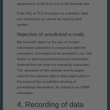
appearance of the lock icon in the browser line.
If the SSL or TLS encryption is activated, data
you transmit to us cannot be read by third
parties.
Rejection of unsolicited e-mails
We herewith object to the use of contact
information published in conjunction with the
mandatory information to be provided in our Site
Notice to send us promotional and information
material that we have not expressly requested.
The operators of this website and its pages
reserve the express right to take legal action in
the event of the unsolicited sending of
promotional information, for instance via SPAM
messages.
4. Recording of data