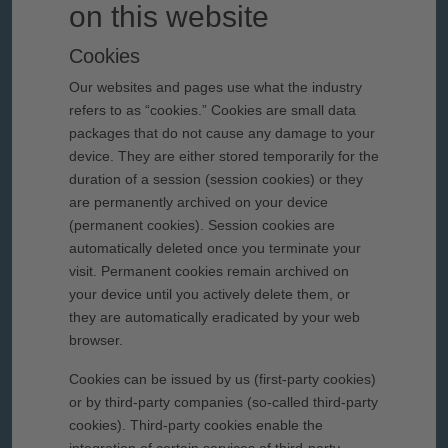
on this website
Cookies
Our websites and pages use what the industry
refers to as “cookies.” Cookies are small data
packages that do not cause any damage to your
device. They are either stored temporarily for the
duration of a session (session cookies) or they
are permanently archived on your device
(permanent cookies). Session cookies are
automatically deleted once you terminate your
visit. Permanent cookies remain archived on
your device until you actively delete them, or
they are automatically eradicated by your web
browser.
Cookies can be issued by us (first-party cookies)
or by third-party companies (so-called third-party
cookies). Third-party cookies enable the