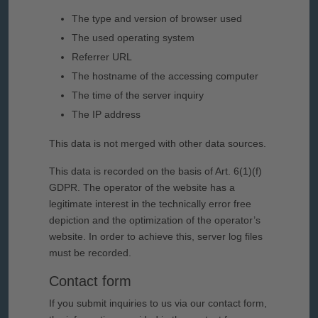
The type and version of browser used
The used operating system
Referrer URL
The hostname of the accessing computer
The time of the server inquiry
The IP address
This data is not merged with other data sources.
This data is recorded on the basis of Art. 6(1)(f)
GDPR. The operator of the website has a
legitimate interest in the technically error free
depiction and the optimization of the operator’s
website. In order to achieve this, server log files
must be recorded.
Contact form
If you submit inquiries to us via our contact form,