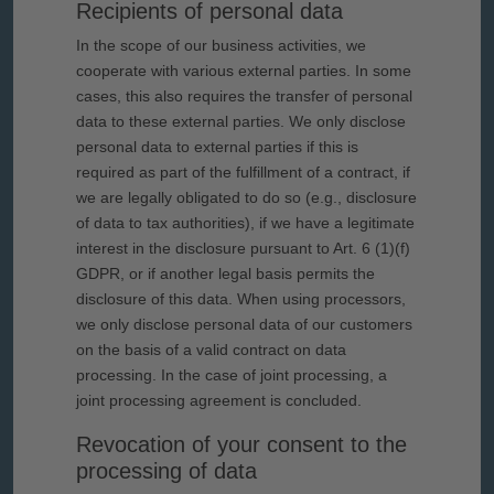
Recipients of personal data
In the scope of our business activities, we
cooperate with various external parties. In some
cases, this also requires the transfer of personal
data to these external parties. We only disclose
personal data to external parties if this is
required as part of the fulfillment of a contract, if
we are legally obligated to do so (e.g., disclosure
of data to tax authorities), if we have a legitimate
interest in the disclosure pursuant to Art. 6 (1)(f)
GDPR, or if another legal basis permits the
disclosure of this data. When using processors,
we only disclose personal data of our customers
on the basis of a valid contract on data
processing. In the case of joint processing, a
joint processing agreement is concluded.
Revocation of your consent to the
processing of data