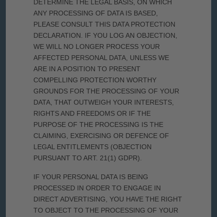
DETERMINE THE LEGAL BASIS, ON WHICH
ANY PROCESSING OF DATA IS BASED,
PLEASE CONSULT THIS DATA PROTECTION
DECLARATION. IF YOU LOG AN OBJECTION,
WE WILL NO LONGER PROCESS YOUR
AFFECTED PERSONAL DATA, UNLESS WE
ARE IN A POSITION TO PRESENT
COMPELLING PROTECTION WORTHY
GROUNDS FOR THE PROCESSING OF YOUR
DATA, THAT OUTWEIGH YOUR INTERESTS,
RIGHTS AND FREEDOMS OR IF THE
PURPOSE OF THE PROCESSING IS THE
CLAIMING, EXERCISING OR DEFENCE OF
LEGAL ENTITLEMENTS (OBJECTION
PURSUANT TO ART. 21(1) GDPR).
IF YOUR PERSONAL DATA IS BEING
PROCESSED IN ORDER TO ENGAGE IN
DIRECT ADVERTISING, YOU HAVE THE RIGHT
TO OBJECT TO THE PROCESSING OF YOUR