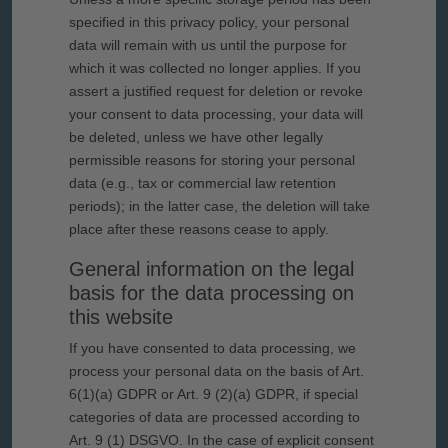
specified in this privacy policy, your personal
data will remain with us until the purpose for
which it was collected no longer applies. If you
assert a justified request for deletion or revoke
your consent to data processing, your data will
be deleted, unless we have other legally
permissible reasons for storing your personal
data (e.g., tax or commercial law retention
periods); in the latter case, the deletion will take
place after these reasons cease to apply.
General information on the legal
basis for the data processing on
this website
If you have consented to data processing, we
process your personal data on the basis of Art.
6(1)(a) GDPR or Art. 9 (2)(a) GDPR, if special
categories of data are processed according to
Art. 9 (1) DSGVO. In the case of explicit consent