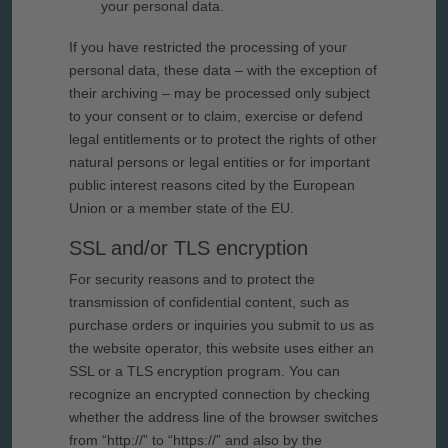
your personal data.
If you have restricted the processing of your
personal data, these data – with the exception of
their archiving – may be processed only subject
to your consent or to claim, exercise or defend
legal entitlements or to protect the rights of other
natural persons or legal entities or for important
public interest reasons cited by the European
Union or a member state of the EU.
SSL and/or TLS encryption
For security reasons and to protect the
transmission of confidential content, such as
purchase orders or inquiries you submit to us as
the website operator, this website uses either an
SSL or a TLS encryption program. You can
recognize an encrypted connection by checking
whether the address line of the browser switches
from “http://” to “https://” and also by the