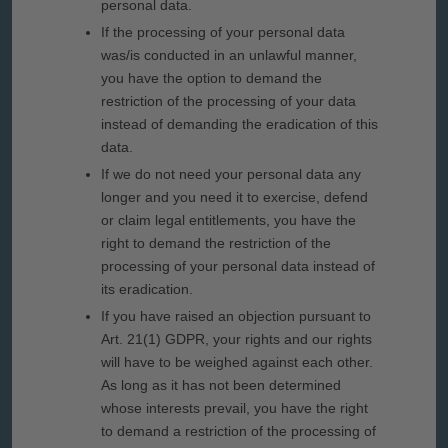
personal data.
If the processing of your personal data
was/is conducted in an unlawful manner,
you have the option to demand the
restriction of the processing of your data
instead of demanding the eradication of this
data.
If we do not need your personal data any
longer and you need it to exercise, defend
or claim legal entitlements, you have the
right to demand the restriction of the
processing of your personal data instead of
its eradication.
If you have raised an objection pursuant to
Art. 21(1) GDPR, your rights and our rights
will have to be weighed against each other.
As long as it has not been determined
whose interests prevail, you have the right
to demand a restriction of the processing of