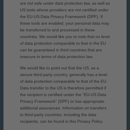
are not safe under data protection law, as well as
US tools whose providers are not certified under
the EU-US Data Privacy Framework (DPF). If
these tools are enabled, your personal data may
be transferred to and processed in these
countries. We would like you to note that no level
of data protection comparable to that in the EU
can be guaranteed in third countries that are
insecure in terms of data protection law.
We would like to point out that the US, as a
secure third-party country, generally has a level
of data protection comparable to that of the EU.
Data transfer to the US is therefore permitted if
the recipient is certified under the “EU-US Data
Privacy Framework” (DPF) or has appropriate
additional assurances. Information on transfers
to third-party countries, including the data
recipients, can be found in this Privacy Policy.