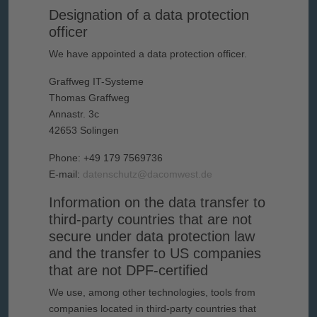
Designation of a data protection
officer
We have appointed a data protection officer.
Graffweg IT-Systeme
Thomas Graffweg
Annastr. 3c
42653 Solingen
Phone: +49 179 7569736
E-mail:
datenschutz@dacomwest.de
Information on the data transfer to
third-party countries that are not
secure under data protection law
and the transfer to US companies
that are not DPF-certified
We use, among other technologies, tools from
companies located in third-party countries that