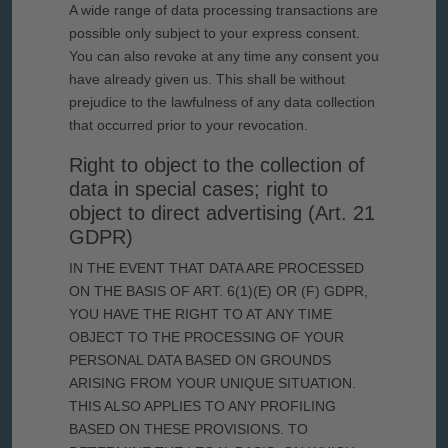
A wide range of data processing transactions are
possible only subject to your express consent.
You can also revoke at any time any consent you
have already given us. This shall be without
prejudice to the lawfulness of any data collection
that occurred prior to your revocation.
Right to object to the collection of
data in special cases; right to
object to direct advertising (Art. 21
GDPR)
IN THE EVENT THAT DATA ARE PROCESSED
ON THE BASIS OF ART. 6(1)(E) OR (F) GDPR,
YOU HAVE THE RIGHT TO AT ANY TIME
OBJECT TO THE PROCESSING OF YOUR
PERSONAL DATA BASED ON GROUNDS
ARISING FROM YOUR UNIQUE SITUATION.
THIS ALSO APPLIES TO ANY PROFILING
BASED ON THESE PROVISIONS. TO