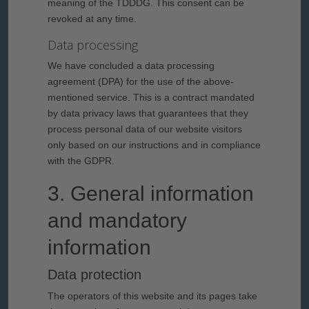
meaning of the TDDDG. This consent can be
revoked at any time.
Data processing
We have concluded a data processing
agreement (DPA) for the use of the above-
mentioned service. This is a contract mandated
by data privacy laws that guarantees that they
process personal data of our website visitors
only based on our instructions and in compliance
with the GDPR.
3. General information
and mandatory
information
Data protection
The operators of this website and its pages take