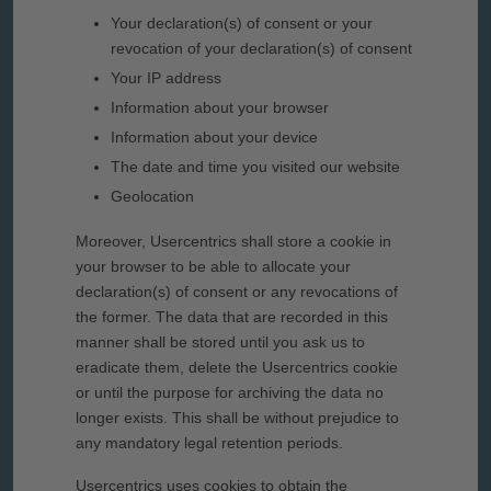
Your declaration(s) of consent or your
revocation of your declaration(s) of consent
Your IP address
Information about your browser
Information about your device
The date and time you visited our website
Geolocation
Moreover, Usercentrics shall store a cookie in
your browser to be able to allocate your
declaration(s) of consent or any revocations of
the former. The data that are recorded in this
manner shall be stored until you ask us to
eradicate them, delete the Usercentrics cookie
or until the purpose for archiving the data no
longer exists. This shall be without prejudice to
any mandatory legal retention periods.
Usercentrics uses cookies to obtain the