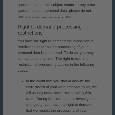
questions about this subject matter or any other
questions about personal data, please do not
hesitate to contact us at any time.
Right to demand processing
restrictions
You have the right to demand the imposition of
restrictions as far as the processing of your
personal data is concerned. To do so, you may
contact us at any time. The right to demand
restriction of processing applies in the following
cases:
In the event that you should dispute the
correctness of your data archived by us, we
will usually need some time to verify this
claim. During the time that this investigation
is ongoing, you have the right to demand
that we restrict the processing of your