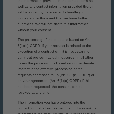
the information provided in the contact form as
well as any contact information provided therein
will be stored by us in order to handle your
inquiry and in the event that we have further
questions. We will not share this information
without your consent.
The processing of these data is based on Art.
6(1)(b) GDPR, if your request is related to the
execution of a contract or if it is necessary to
carry out pre-contractual measures. In all other
cases the processing is based on our legitimate
interest in the effective processing of the
requests addressed to us (Art. 6(1)(f) GDPR) or
on your agreement (Art. 6(1)(a) GDPR) if this
has been requested; the consent can be
revoked at any time.
The information you have entered into the
contact form shall remain with us until you ask us