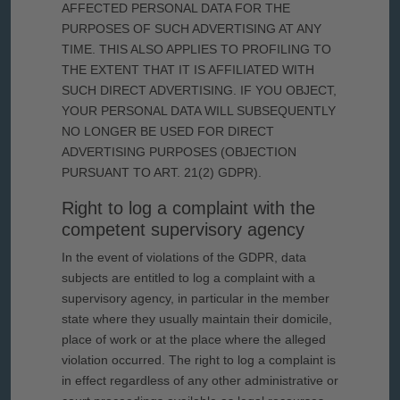
AFFECTED PERSONAL DATA FOR THE
PURPOSES OF SUCH ADVERTISING AT ANY
TIME. THIS ALSO APPLIES TO PROFILING TO
THE EXTENT THAT IT IS AFFILIATED WITH
SUCH DIRECT ADVERTISING. IF YOU OBJECT,
YOUR PERSONAL DATA WILL SUBSEQUENTLY
NO LONGER BE USED FOR DIRECT
ADVERTISING PURPOSES (OBJECTION
PURSUANT TO ART. 21(2) GDPR).
Right to log a complaint with the
competent supervisory agency
In the event of violations of the GDPR, data
subjects are entitled to log a complaint with a
supervisory agency, in particular in the member
state where they usually maintain their domicile,
place of work or at the place where the alleged
violation occurred. The right to log a complaint is
in effect regardless of any other administrative or