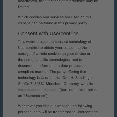
deactivated, the functions of this website may be
limited.
Which cookies and services are used on this
website can be found in this privacy policy.
Consent with Usercentrics
This website uses the consent technology of
Usercentrics to obtain your consent to the
storage of certain cookies on your device or for
the use of specific technologies, and to
document the former in a data protection
compliant manner. The party offering this
technology is Usercentrics GmbH, Sendlinger
Straße 7, 80331 München, Germany, website:
https://usercentrics.com/
(hereinafter referred to
as “Usercentrics”).
Whenever you visit our website, the following
personal data will be transferred to Usercentrics: