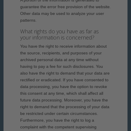
A portion of the information is generated to
guarantee the error free provision of the website.
Other data may be used to analyze your user
patterns.
What rights do you have as far as
your information is concerned?
You have the right to receive information about
the source, recipients, and purposes of your
archived personal data at any time without
having to pay a fee for such disclosures. You
also have the right to demand that your data are
rectified or eradicated. If you have consented to
data processing, you have the option to revoke
this consent at any time, which shall affect all
future data processing. Moreover, you have the
right to demand that the processing of your data
be restricted under certain circumstances.
Furthermore, you have the right to log a
complaint with the competent supervising