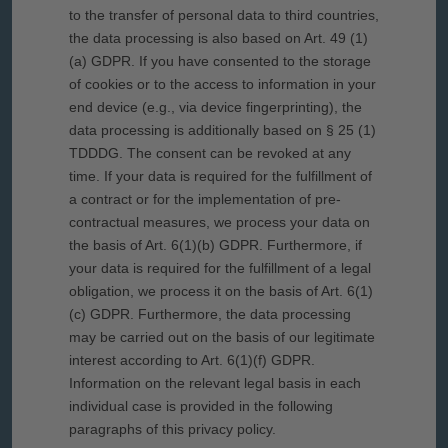
to the transfer of personal data to third countries,
the data processing is also based on Art. 49 (1)
(a) GDPR. If you have consented to the storage
of cookies or to the access to information in your
end device (e.g., via device fingerprinting), the
data processing is additionally based on § 25 (1)
TDDDG. The consent can be revoked at any
time. If your data is required for the fulfillment of
a contract or for the implementation of pre-
contractual measures, we process your data on
the basis of Art. 6(1)(b) GDPR. Furthermore, if
your data is required for the fulfillment of a legal
obligation, we process it on the basis of Art. 6(1)
(c) GDPR. Furthermore, the data processing
may be carried out on the basis of our legitimate
interest according to Art. 6(1)(f) GDPR.
Information on the relevant legal basis in each
individual case is provided in the following
paragraphs of this privacy policy.