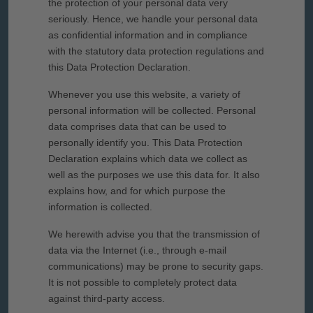
the protection of your personal data very
seriously. Hence, we handle your personal data
as confidential information and in compliance
with the statutory data protection regulations and
this Data Protection Declaration.
Whenever you use this website, a variety of
personal information will be collected. Personal
data comprises data that can be used to
personally identify you. This Data Protection
Declaration explains which data we collect as
well as the purposes we use this data for. It also
explains how, and for which purpose the
information is collected.
We herewith advise you that the transmission of
data via the Internet (i.e., through e-mail
communications) may be prone to security gaps.
It is not possible to completely protect data
against third-party access.