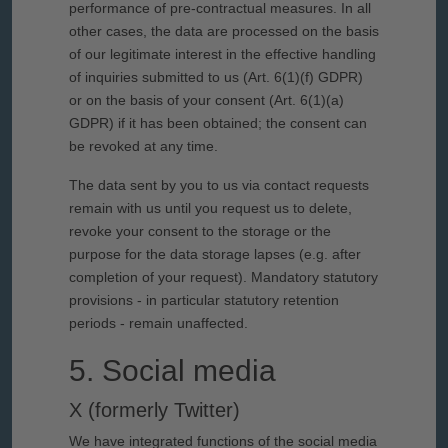
performance of pre-contractual measures. In all
other cases, the data are processed on the basis
of our legitimate interest in the effective handling
of inquiries submitted to us (Art. 6(1)(f) GDPR)
or on the basis of your consent (Art. 6(1)(a)
GDPR) if it has been obtained; the consent can
be revoked at any time.
The data sent by you to us via contact requests
remain with us until you request us to delete,
revoke your consent to the storage or the
purpose for the data storage lapses (e.g. after
completion of your request). Mandatory statutory
provisions - in particular statutory retention
periods - remain unaffected.
5. Social media
X (formerly Twitter)
We have integrated functions of the social media