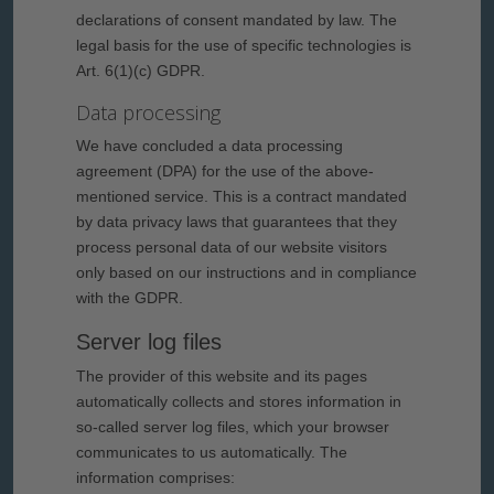
declarations of consent mandated by law. The
legal basis for the use of specific technologies is
Art. 6(1)(c) GDPR.
Data processing
We have concluded a data processing
agreement (DPA) for the use of the above-
mentioned service. This is a contract mandated
by data privacy laws that guarantees that they
process personal data of our website visitors
only based on our instructions and in compliance
with the GDPR.
Server log files
The provider of this website and its pages
automatically collects and stores information in
so-called server log files, which your browser
communicates to us automatically. The
information comprises: