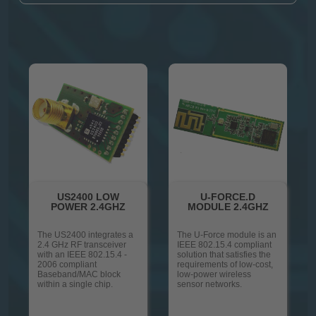
US2400 LOW
U-FORCE.D
POWER 2.4GHZ
MODULE 2.4GHZ
The US2400 integrates a
The U-Force module is an
2.4 GHz RF transceiver
IEEE 802.15.4 compliant
with an IEEE 802.15.4 -
solution that satisfies the
2006 compliant
requirements of low-cost,
Baseband/MAC block
low-power wireless
within a single chip.
sensor networks.