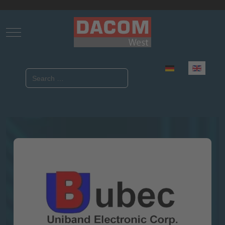
Mobile Menu Toggle
Select your language
Search