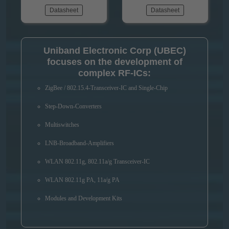
Datasheet
Datasheet
Uniband Electronic Corp (UBEC)
focuses on the development of
complex RF-ICs:
ZigBee / 802.15.4-Transceiver-IC and Single-Chip
Step-Down-Converters
Multiswitches
LNB-Broadband-Amplifiers
WLAN 802.11g, 802.11a/g Transceiver-IC
WLAN 802.11g PA, 11a/g PA
Modules and Development Kits