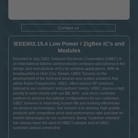
Contact us
IEEE802.15.4 Low Power / ZigBee IC's and
Modules
Founded in July 2002, Uniband Electronic Corporation (UBEC) is
an international fabless semiconductor company specializing in the
design and manufacture of ICs for wireless applications. With its
headquarters in Hsin-Chu Taiwan, UBEC focuses on the
development of the front-end devices and system solutions that
utilize Radio Frequencies. UBEC offers various RF solutions
tailored to our customers' and partners' needs. UBEC places a high
priority to work closely with our BB, MAC, and micro-controller
partners to achieve the optimal configurations for our customers.
UBEC believes in improving human life and working efficiencies
via wireless technologies. Our mission is to develop high quality
products with competitive price-and-performance ratio and time-to-
market advantages for our customers. Being "customer-oriented"
has always been the spirit of UBEC's people and at UBEC
customer always comes first.