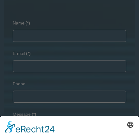
Name
(*)
E-mail
(*)
Phone
Message
(*)