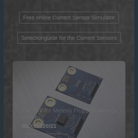
Free online Current Sensor Simulator
Selectionguide for the Current Sensors
The DVK for Melexis Plug & Power ICs
contains:
MLX91220/21