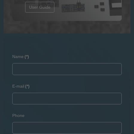
User Guide
Name
(*)
E-mail
(*)
Phone