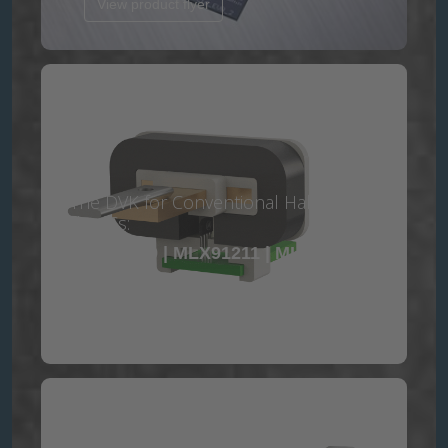
View product flyer
The DVK for Conventional Hall contains
the ICs:
MLX91209 | MLX91211 | MLX91217 |
MLX91219
View product flyer