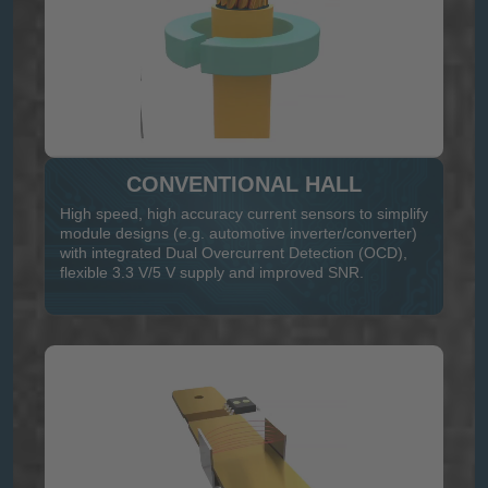
CONVENTIONAL HALL
High speed, high accuracy current sensors to simplify
module designs (e.g. automotive inverter/converter)
with integrated Dual Overcurrent Detection (OCD),
flexible 3.3 V/5 V supply and improved SNR.