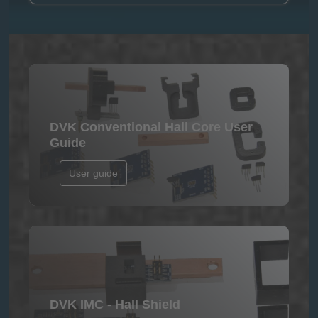
DVK Conventional Hall Core User
Guide
User guide
DVK IMC - Hall Shield