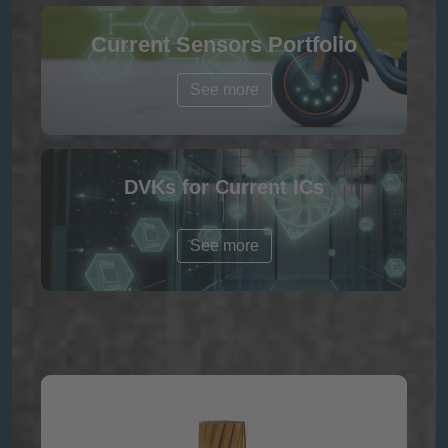
Current Sensors Portfolio
See more
DVKs for Current ICs
See more