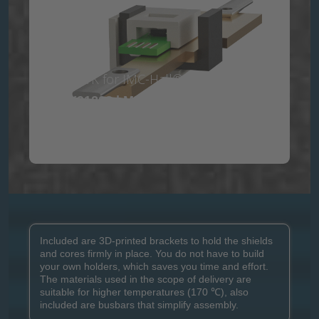
The DVK for IMC-Hall® contains the ICs:
MLX91208 | MLX91216 | MXL91218
View product flyer
Included are 3D-printed brackets to hold the shields
and cores firmly in place. You do not have to build
your own holders, which saves you time and effort.
The materials used in the scope of delivery are
suitable for higher temperatures (170 ℃), also
included are busbars that simplify assembly.