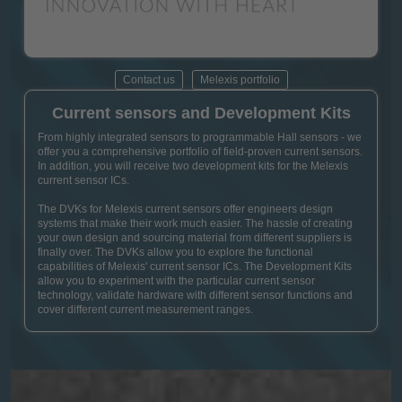
Contact us
Melexis portfolio
Current sensors and Development Kits
From highly integrated sensors to programmable Hall sensors - we
offer you a comprehensive portfolio of field-proven current sensors.
In addition, you will receive two development kits for the Melexis
current sensor ICs.
The DVKs for Melexis current sensors offer engineers design
systems that make their work much easier. The hassle of creating
your own design and sourcing material from different suppliers is
finally over. The DVKs allow you to explore the functional
capabilities of Melexis' current sensor ICs. The Development Kits
allow you to experiment with the particular current sensor
technology, validate hardware with different sensor functions and
cover different current measurement ranges.