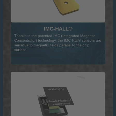
IMC-HALL®
Thanks to the patented IMC (Integrated Magnetic
Concentrator) technology, the IMC-Hall® sensors are
sensitive to magnetic fields parallel to the chip
surface.