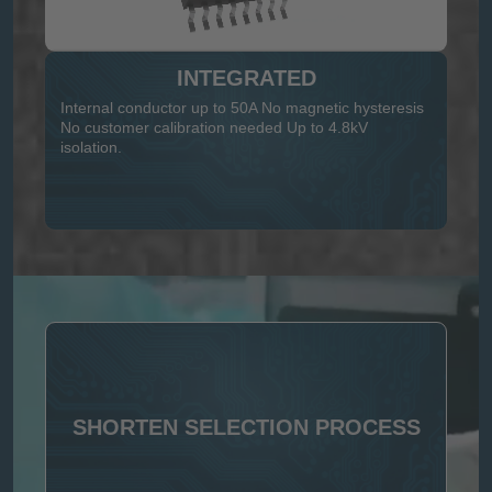
INTEGRATED
Internal conductor up to 50A No magnetic hysteresis
No customer calibration needed Up to 4.8kV
isolation.
SHORTEN SELECTION PROCESS