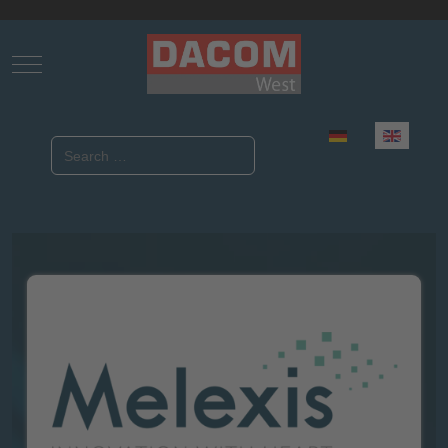
Mobile Menu Toggle
Select your language
Search