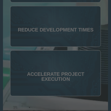
REDUCE DEVELOPMENT TIMES
ACCELERATE PROJECT
EXECUTION