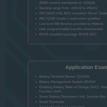
(RAM content maintained at <100µA)
Sensing range from -100mV to 256mV
ISO 26262 ASIL B(D) compliant SEooC (Safet
AEC-Q100 Grade 1 automotive qualified
Low level SW libraries provided by Melexis
User programmable transfer characteristic
RoHS compliant package SOIC8 (DC)
Application Exa
Battery Terminal Sensor 12V/24V
Battery Management System 48V/HV
Enabling Battery State of Charge (SoC), Stat
Function (SoF)
Smart Battery Disconnect Unit, Junction Bo
Smart Pyrofuses