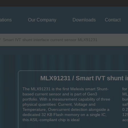
ations
Our Company
Downloads
Contact
Smart IVT shunt interface current sensor MLX91231
MLX91231 / Smart IVT shunt i
The MLX91231 is the first Melexis smart Shunt-
for
based current sensor and is part of Gen3
MLX
portfolio. With a measurement capability of three
bur
physical quantities: Current, Voltage and
sa
Temperature, Overcurrent detection alongside a
0.
dedicated 32 KB Flash memory on a single IC,
125
this ASIL-compliant chip is ideal
acc