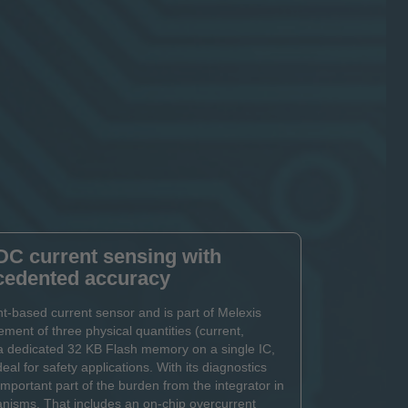
DC current sensing with
cedented accuracy
-based current sensor and is part of Melexis
ment of three physical quantities (current,
a dedicated 32 KB Flash memory on a single IC,
deal for safety applications. With its diagnostics
portant part of the burden from the integrator in
anisms. That includes an on-chip overcurrent