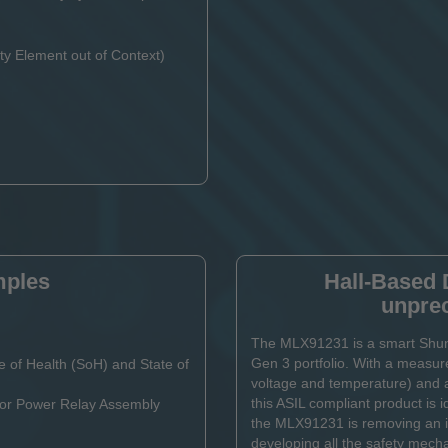
y Element out of Context)
mples
Hall-Based 
unpre
The MLX91231 is a smart Shunt
Gen 3 portfolio. With a measure
e of Health (SoH) and State of
voltage and temperature) and 
this ASIL compliant product is i
x or Power Relay Assembly
the MLX91231 is removing an im
developing all the safety mech