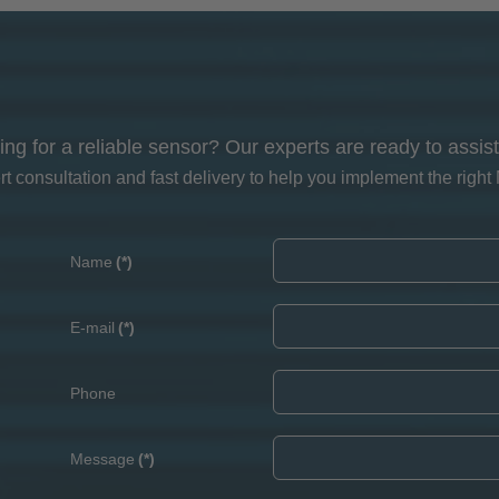
ing for a reliable sensor? Our experts are ready to assist
 consultation and fast delivery to help you implement the right 
Name
(*)
E-mail
(*)
Phone
Message
(*)