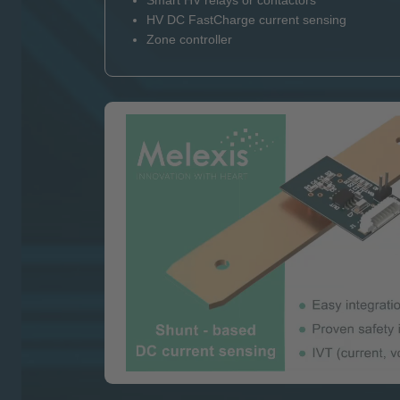
Smart HV relays or contactors
HV DC FastCharge current sensing
Zone controller