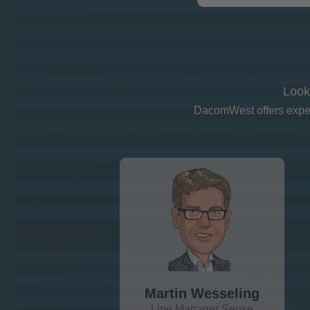
Look
DacomWest offers expert
Martin Wesseling
Line Manager Sense