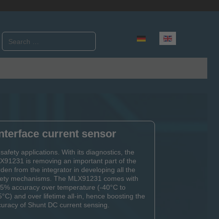
Search
Select your language
nterface current sensor
 safety applications. With its diagnostics, the
91231 is removing an important part of the
den from the integrator in developing all the
fety mechanisms. The MLX91231 comes with
25% accuracy over temperature (-40°C to
°C) and over lifetime all-in, hence boosting the
uracy of Shunt DC current sensing.