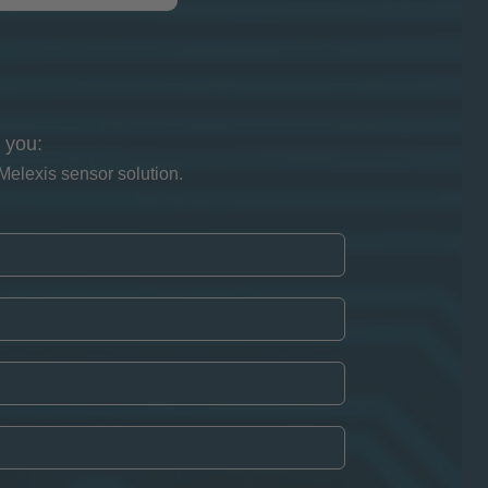
 you:
Melexis sensor solution.