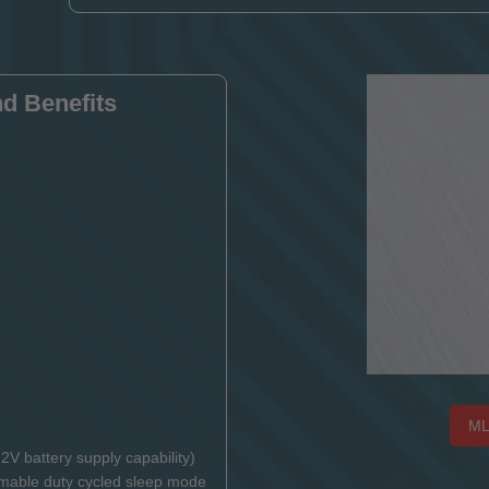
d Benefits
ML
2V battery supply capability)
mable duty cycled sleep mode