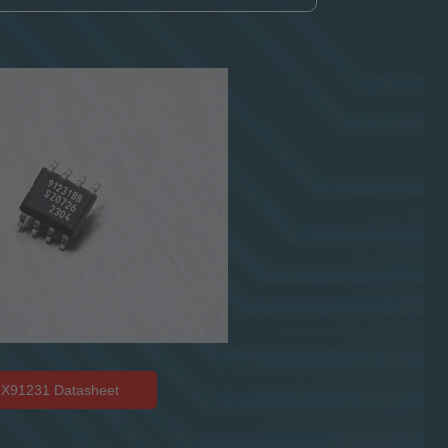
X91231 Datasheet