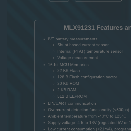
MLX91231 Features an
IVT battery measurements:
Shunt based current sensor
Internal (PTAT) temperature sensor
Voltage measurement
16-bit MCU Memories:
32 KB Flash
128 B Flash configuration sector
20 KB ROM
2 KB RAM
512 B EEPROM
LIN/UART communication
Overcurrent detection functionality (<500μs)
Ambient temperature from -40°C to 125°C
Supply voltage: 4.5 to 18V (regulated 5V or 1
Low current consumption (<21mA), program