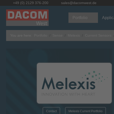
+49 (0) 2129 376-200
sales@dacomwest.de
Portfolio
Applic
You are here:
Portfolio
Sense
Melexis
Current Sensors
Contact
Melexis Current Portfolio