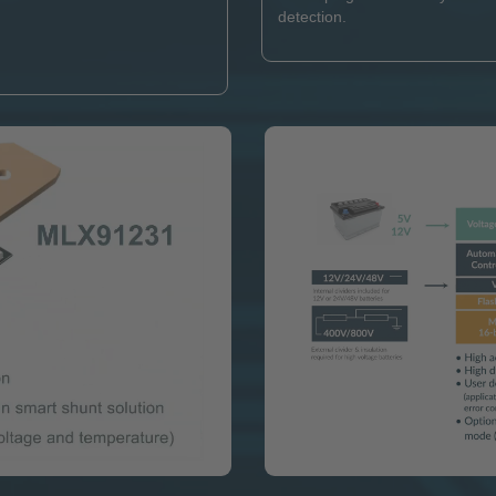
detection.