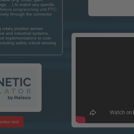
ange, ...) to match any specific
elexis programming unit PTC-
ively through the connector
rotary position sensor
ve and industrial systems.
ant implementations to cost-
ncluding safety critical sensing
ction tool