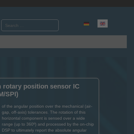
Search
Select your language
rotary position sensor IC
M/SPI)
of the angular position over the mechanical (air-
gap, off-axis) tolerances. The rotation of this
horizontal component is sensed over a wide
range (up to 360º) and processed by the on-chip
DSP to ultimately report the absolute angular