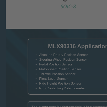
MLX90316 Applicatio
Absolute Rotary Position Sensor
Steering Wheel Position Sensor
Pedal Position Sensor
Motor-shaft Position Sensor
Throttle Position Sensor
Float-Level Sensor
Ride Height Position Sensor
Non-Contacting Potentiometer
The output transfer characteristic is fully programm