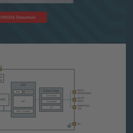
X90316 Datasheet