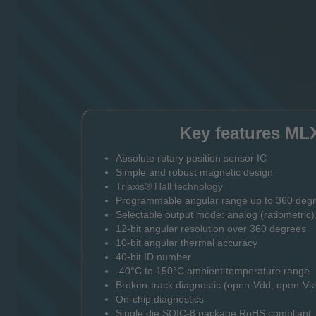
Key features ML
Absolute rotary position sensor IC
Simple and robust magnetic design
Triaxis® Hall technology
Programmable angular range up to 360 deg
Selectable output mode: analog (ratiometric)
12-bit angular resolution over 360 degrees
10-bit angular thermal accuracy
40-bit ID number
-40°C to 150°C ambient temperature range
Broken-track diagnostic (open-Vdd, open-Vs
On-chip diagnostics
Single die SOIC-8 package RoHS compliant