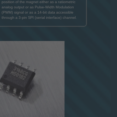
position of the magnet either as a ratiometric
analog output or as Pulse-Width Modulation
(PWM) signal or as a 14-bit data accessible
through a 3-pin SPI (serial interface) channel.