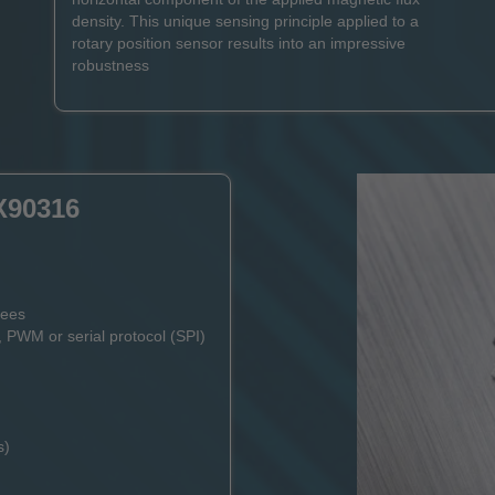
density. This unique sensing principle applied to a
rotary position sensor results into an impressive
robustness
X90316
rees
, PWM or serial protocol (SPI)
s)