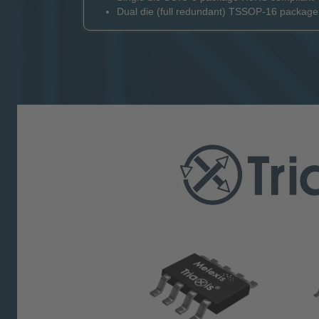
Dual die (full redundant) TSSOP-16 packag