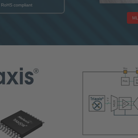
e RoHS compliant
ML