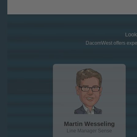
Look
DacomWest offers expert
Martin Wesseling
Line Manager Sense