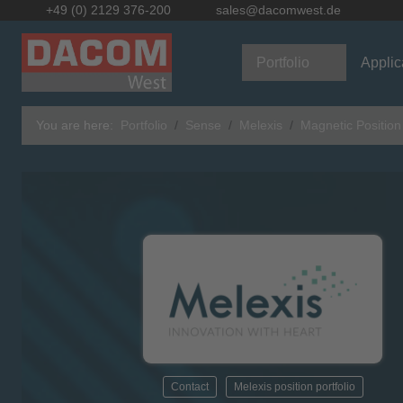
+49 (0) 2129 376-200
sales@dacomwest.de
Portfolio
Applic
You are here:
Portfolio
Sense
Melexis
Magnetic Positio
Contact
Melexis position portfolio