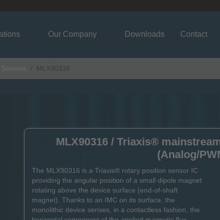
ations
Our Company
Downloads
Contact
n Sensors
MLX90316
MLX90316 / Triaxis® mainstream 
(Analog/PW
The MLX90316 is a Triaxis® rotary position sensor IC
providing the angular position of a small dipole magnet
rotating above the device surface (end-of-shaft
magnet). Thanks to an IMC on its surface, the
monolithic device senses, in a contactless fashion, the
horizontal component of the applied magnetic flux