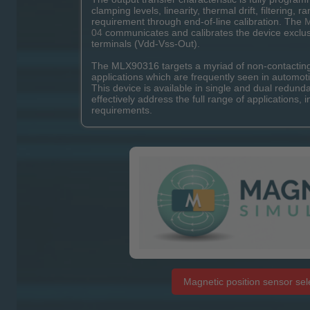
clamping levels, linearity, thermal drift, filtering, r
requirement through end-of-line calibration. The
M
04
communicates and calibrates the device exclus
terminals (Vdd-Vss-Out).
The MLX90316 targets a myriad of non-contacting 
applications which are frequently seen in automoti
This device is available in single and dual redund
effectively address the full range of applications, i
requirements.
Magnetic position sensor sele