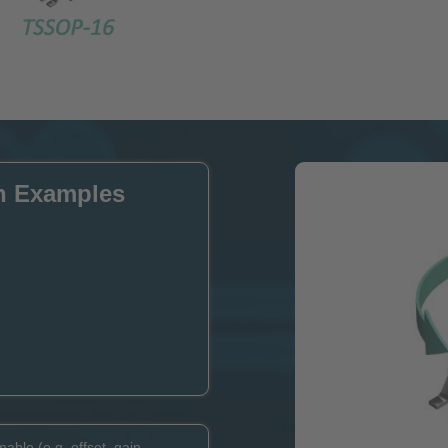
n Examples
able (e.g. offset, gain,