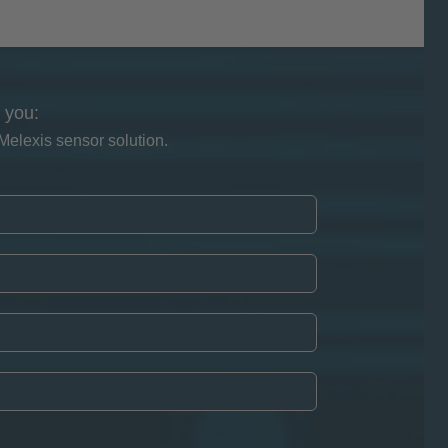
 you:
Melexis sensor solution.