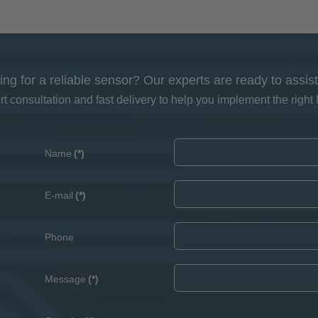
ing for a reliable sensor? Our experts are ready to assist
 consultation and fast delivery to help you implement the right 
Name
(*)
E-mail
(*)
Phone
Message
(*)